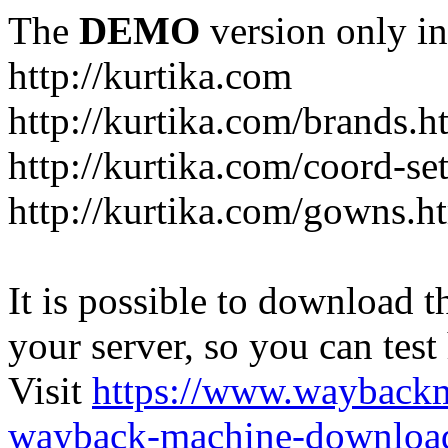
The
DEMO
version only in
http://kurtika.com
http://kurtika.com/brands.h
http://kurtika.com/coord-se
http://kurtika.com/gowns.h
It is possible to download th
your server, so you can test
Visit
https://www.wayback
wayback-machine-download