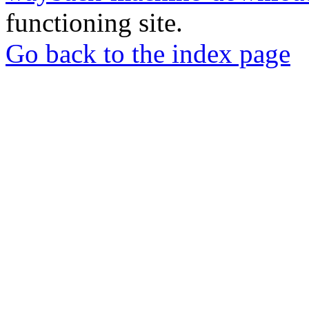
functioning site.
Go back to the index page