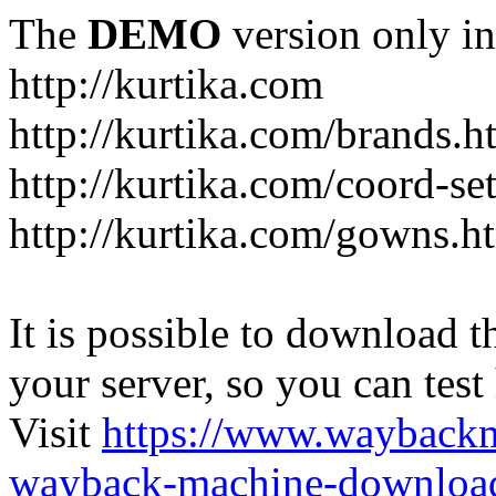
The
DEMO
version only in
http://kurtika.com
http://kurtika.com/brands.h
http://kurtika.com/coord-se
http://kurtika.com/gowns.h
It is possible to download th
your server, so you can test
Visit
https://www.wayback
wayback-machine-download