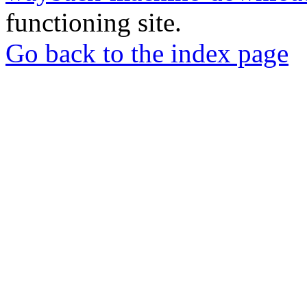
functioning site.
Go back to the index page