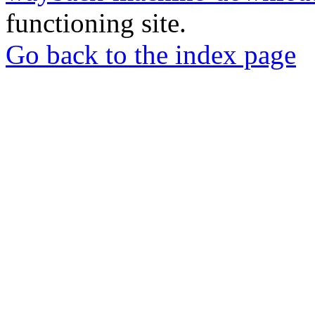
functioning site.
Go back to the index page