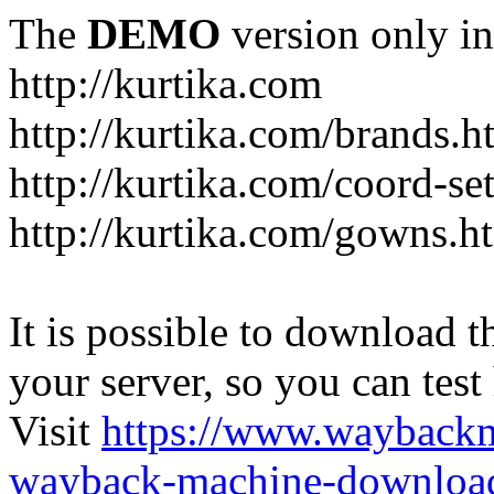
The
DEMO
version only in
http://kurtika.com
http://kurtika.com/brands.h
http://kurtika.com/coord-se
http://kurtika.com/gowns.h
It is possible to download th
your server, so you can test
Visit
https://www.wayback
wayback-machine-download