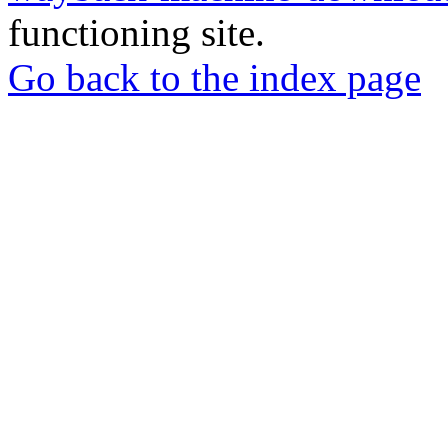
functioning site.
Go back to the index page