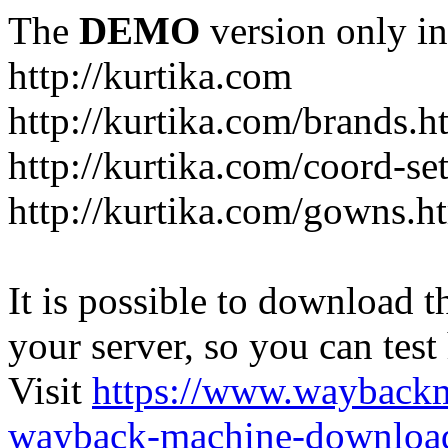
The
DEMO
version only in
http://kurtika.com
http://kurtika.com/brands.h
http://kurtika.com/coord-se
http://kurtika.com/gowns.h
It is possible to download th
your server, so you can test
Visit
https://www.wayback
wayback-machine-download